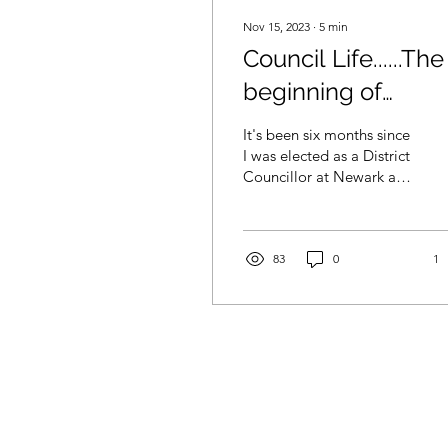
Nov 15, 2023
∙
5
min
Council Life......The
beginning of
something new
It's been six months since
I was elected as a District
Councillor at Newark and
Sherwood District
Council for the Rainworth
and Rufford...
83
0
1