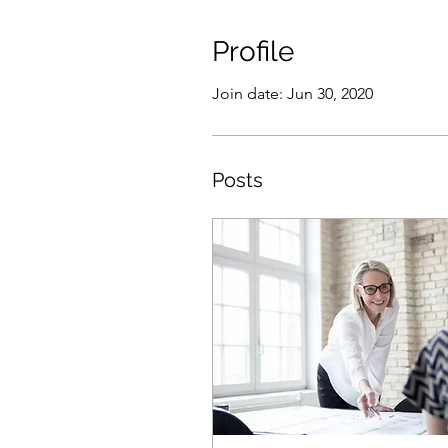
Profile
Join date: Jun 30, 2020
Posts