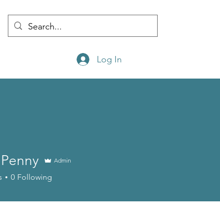
Log In
e Penny
Admin
nny
s
0
Following