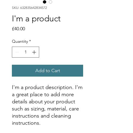
SKU: 632835642834572
I'm a product
Price
£40.00
Quantity
*
Add to Cart
I'm a product description. I'm 
a great place to add more 
details about your product 
such as sizing, material, care 
instructions and cleaning 
instructions.