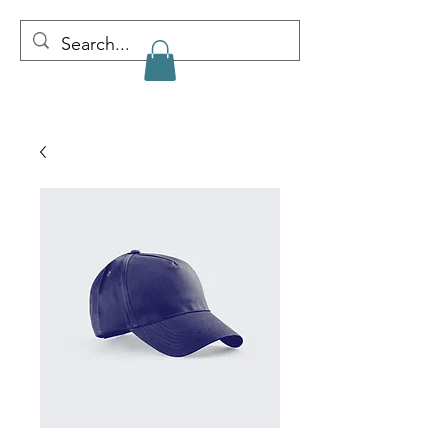
CLAIRE PENNY